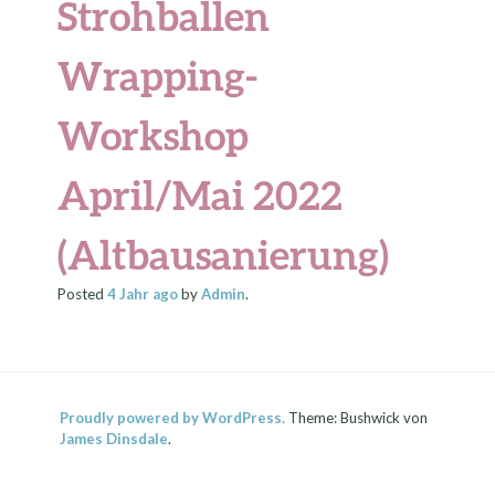
Strohballen
Wrapping-
Workshop
April/Mai 2022
(Altbausanierung)
Posted
4 Jahr
ago
by
Admin
.
Proudly powered by WordPress.
Theme: Bushwick von
James Dinsdale
.