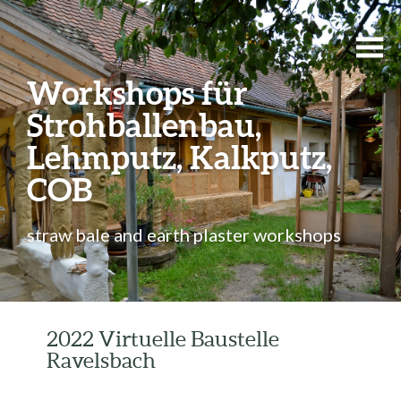
Workshops für
Strohballenbau,
Lehmputz, Kalkputz,
COB
straw bale and earth plaster workshops
2022 Virtuelle Baustelle
Ravelsbach