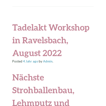
Tadelakt Workshop
in Ravelsbach,
August 2022
Posted
4 Jahr
ago
by
Admin
.
Nächste
Strohballenbau,
Lehmputz und