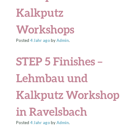
Kalkputz
Workshops
Posted
4 Jahr
ago
by
Admin
.
STEP 5 Finishes –
Lehmbau und
Kalkputz Workshop
in Ravelsbach
Posted
4 Jahr
ago
by
Admin
.